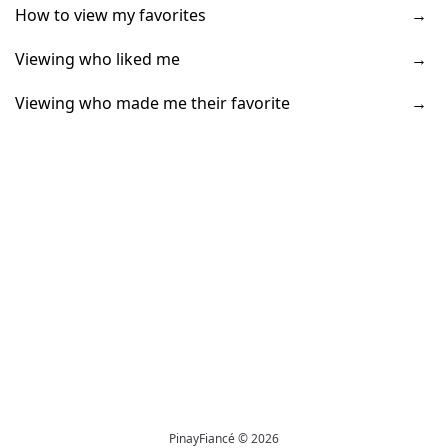
How to view my favorites
Viewing who liked me
Viewing who made me their favorite
PinayFiancé © 2026