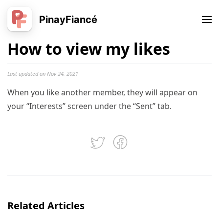
PinayFiancé
How to view my likes
Last updated on Nov 24, 2021
When you like another member, they will appear on
your “Interests” screen under the “Sent” tab.
Related Articles