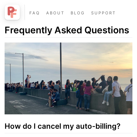
FAQ
ABOUT
BLOG
SUPPORT
Frequently Asked Questions
How do I cancel my auto-billing?