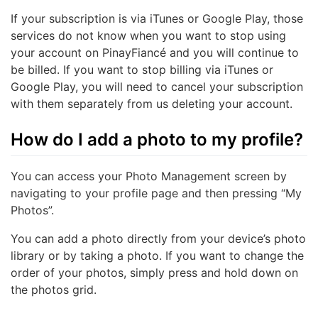
If your subscription is via iTunes or Google Play, those
services do not know when you want to stop using
your account on PinayFiancé and you will continue to
be billed. If you want to stop billing via iTunes or
Google Play, you will need to cancel your subscription
with them separately from us deleting your account.
How do I add a photo to my profile?
You can access your Photo Management screen by
navigating to your profile page and then pressing “My
Photos”.
You can add a photo directly from your device’s photo
library or by taking a photo. If you want to change the
order of your photos, simply press and hold down on
the photos grid.