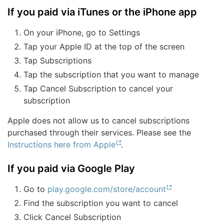
If you paid via iTunes or the iPhone app
On your iPhone, go to Settings
Tap your Apple ID at the top of the screen
Tap Subscriptions
Tap the subscription that you want to manage
Tap Cancel Subscription to cancel your
subscription
Apple does not allow us to cancel subscriptions
purchased through their services. Please see the
Instructions here from Apple
.
If you paid via Google Play
Go to
play.google.com/store/account
Find the subscription you want to cancel
Click Cancel Subscription