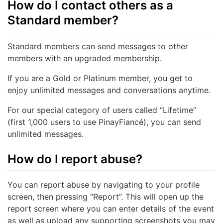
How do I contact others as a
Standard member?
Standard members can send messages to other
members with an upgraded membership.
If you are a Gold or Platinum member, you get to
enjoy unlimited messages and conversations anytime.
For our special category of users called “Lifetime”
(first 1,000 users to use PinayFiancé), you can send
unlimited messages.
How do I report abuse?
You can report abuse by navigating to your profile
screen, then pressing “Report”. This will open up the
report screen where you can enter details of the event
as well as upload any supporting screenshots you may