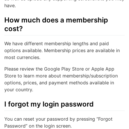
have.
How much does a membership
cost?
We have different membership lengths and paid
options available. Membership prices are available in
most currencies.
Please review the Google Play Store or Apple App
Store to learn more about membership/subscription
options, prices, and payment methods available in
your country.
I forgot my login password
You can reset your password by pressing “Forgot
Password” on the login screen.